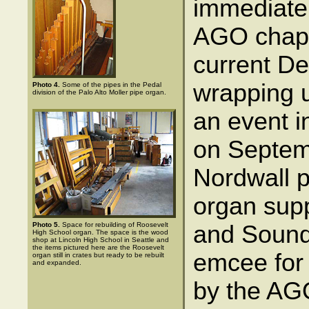
immediate 
AGO chapt
current De
wrapping u
Photo 4.
Some of the pipes in the Pedal
division of the Palo Alto Moller pipe organ.
an event i
on Septem
Nordwall p
organ supp
Photo 5.
Space for rebuilding of Roosevelt
and Sound
High School organ. The space is the wood
shop at Lincoln High School in Seattle and
the items pictured here are the Roosevelt
emcee for
organ still in crates but ready to be rebuilt
and expanded.
by the AGO