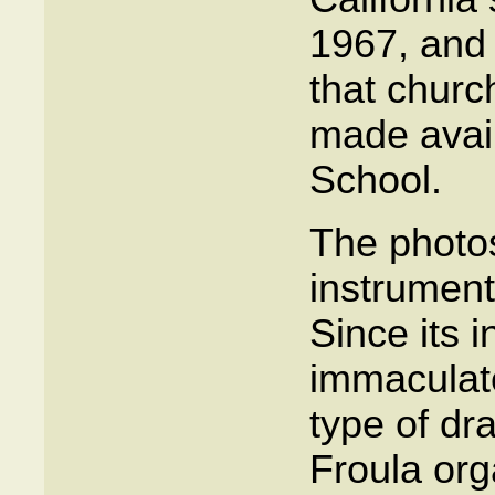
1967, and 
that churc
made avail
School.
The photo
instrument
Since its i
immaculate
type of dr
Froula or