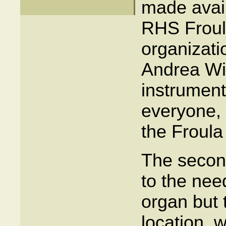
made avail
RHS Froul
organizati
Andrea Wi
instrument
everyone, 
the Froula
The secon
to the nee
organ but t
location, 