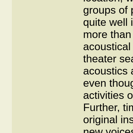
groups of 
quite well
more than 
acoustical
theater se
acoustics 
even thoug
activities 
Further, t
original in
new voice