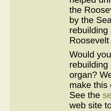
the Roosev
by the Seat
rebuilding
Roosevelt 
Would you 
rebuilding
organ? We 
make this 
See the
se
web site t