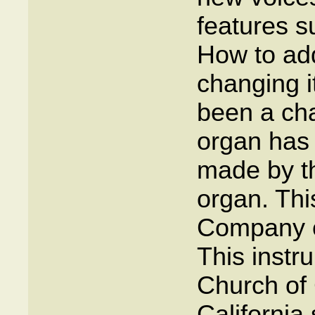
features s
How to add
changing i
been a cha
organ has
made by th
organ. This
Company o
This instr
Church of C
California 