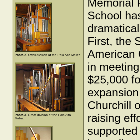
Memorial 
School ha
dramatical
First, the 
American 
Photo 2.
Swell division of the Palo Alto Moller
in meeting 
$25,000 fo
expansion 
Churchill 
raising ef
Photo 3.
Great division of the Palo Alto
Moller.
supported