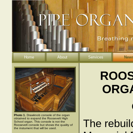
Home
About
Services
New
ROOS
ORG
Photo 1.
Drawknob console of the organ
obtained to expand the Roosevelt High
The rebuil
School organ. This console is not the
Roosevelt console but shows the quality of
the instument that will be used.