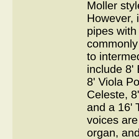
Moller sty
However, i
pipes with
commonly 
to interme
include 8' 
8' Viola 
Celeste, 8
and a 16' 
voices are
organ, and