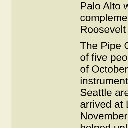
Palo Alto 
complement
Roosevelt 
The Pipe 
of five peo
of October
instrument
Seattle ar
arrived at
November 
helped unl