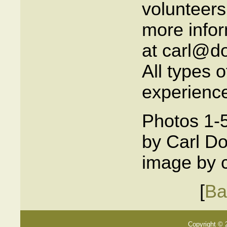
volunteers
more infor
at carl@do
All types 
experience
Photos 1-5
by Carl Do
image by c
[
Ba
Copyright © 